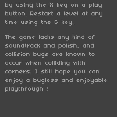
by using the X key on a play
button. Restart a level at any
time using the G key.
The game lacks any kind of
soundtrack and polish, and
collision bugs are known to
occur when colliding with
corners. I still hope you can
enjoy a bugless and enjoyable
playthrough !