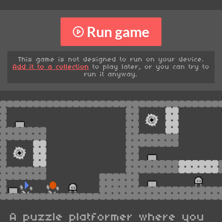
Run game
This game is not designed to run on your device.
Add it to a collection
to play later, or you can try to
run it anyway.
A puzzle platformer where you