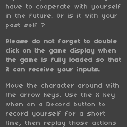
have to cooperate with yourself
in the future. Or is it with your
past self ?
Please do not forget to double
click on the game display when
the game is fully loaded so that
it can receive your inputs.
Move the character around with
the arrow keys. Use the X key
when on a Record button to
record yourself for a short
time, then replay those actions