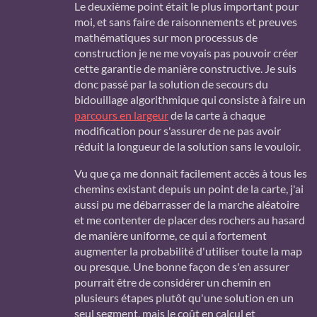
Le deuxième point était le plus important pour
moi, et sans faire de raisonnements et preuves
mathématiques sur mon processus de
construction je ne me voyais pas pouvoir créer
cette garantie de manière constructive. Je suis
donc passé par la solution de secours du
bidouillage algorithmique qui consiste à faire un
parcours en largeur
de la carte à chaque
modification pour s'assurer de ne pas avoir
réduit la longueur de la solution sans le vouloir.
Vu que ça me donnait facilement accès à tous les
chemins existant depuis un point de la carte, j'ai
aussi pu me débarrasser de la marche aléatoire
et me contenter de placer des rochers au hasard
de manière uniforme, ce qui a fortement
augmenter la probabilité d'utiliser toute la map
ou presque. Une bonne façon de s'en assurer
pourrait être de considérer un chemin en
plusieurs étapes plutôt qu'une solution en un
seul segment, mais le coût en calcul et