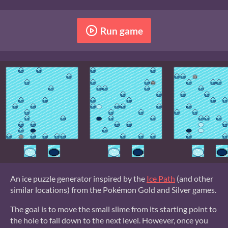
Run game
An ice puzzle generator inspired by the
Ice Path
(and other
similar locations) from the Pokémon Gold and Silver games.
The goal is to move the small slime from its starting point to
the hole to fall down to the next level. However, once you