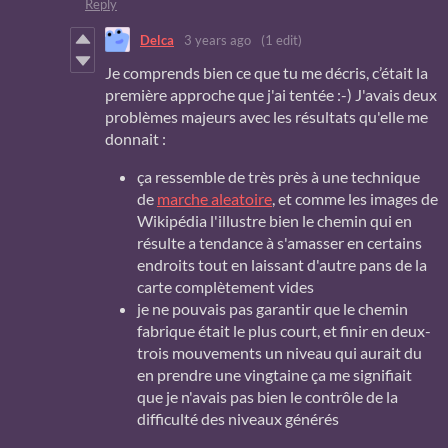
Reply
Delca
3 years ago
(1 edit)
Je comprends bien ce que tu me décris, c’était la
première approche que j'ai tentée :-) J'avais deux
problèmes majeurs avec les résultats qu'elle me
donnait :
ça ressemble de très près à une technique
de
marche aleatoire
, et comme les images de
Wikipédia l'illustre bien le chemin qui en
résulte a tendance à s'amasser en certains
endroits tout en laissant d'autre pans de la
carte complètement vides
je ne pouvais pas garantir que le chemin
fabrique était le plus court, et finir en deux-
trois mouvements un niveau qui aurait du
en prendre une vingtaine ça me signifiait
que je n'avais pas bien le contrôle de la
difficulté des niveaux générés