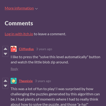
More information
Comments
Log in with itch.io
to leave a comment.
Cliffordius
3 years ago
I like to press the "solve this level automatically" button
and watch the little blob zip around.
Reply
Theonixie
3 years ago
This was a lot of fun to play! I was surprised by how
challenging the puzzles generated by this algorithm can
be. I had plenty of moments where I had to really think
about how to solve the puzzle, and those "a-ha!"