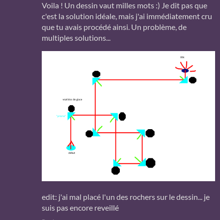
Voila ! Un dessin vaut milles mots :) Je dit pas que
c'est la solution idéale, mais j'ai immédiatement cru
que tu avais procédé ainsi. Un problème, de
multiples solutions...
edit: j'ai mal placé l'un des rochers sur le dessin... je
suis pas encore reveillé