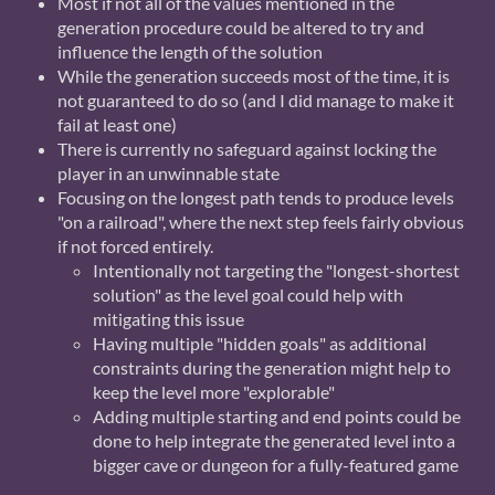
Most if not all of the values mentioned in the
generation procedure could be altered to try and
influence the length of the solution
While the generation succeeds most of the time, it is
not guaranteed to do so (and I did manage to make it
fail at least one)
There is currently no safeguard against locking the
player in an unwinnable state
Focusing on the longest path tends to produce levels
"on a railroad", where the next step feels fairly obvious
if not forced entirely.
Intentionally not targeting the "longest-shortest
solution" as the level goal could help with
mitigating this issue
Having multiple "hidden goals" as additional
constraints during the generation might help to
keep the level more "explorable"
Adding multiple starting and end points could be
done to help integrate the generated level into a
bigger cave or dungeon for a fully-featured game