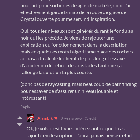
pixel art pour sortir des designs de ma tête, donc j'ai
effectivement gardé la map de la route de glace de
Crystal ouverte pour me servir d'inspiration.
Oui, tous les niveaux sont générés durant le fondu au
noir qui les précède. Je viens de rajouter une
explication du fonctionnement dans la description ;
mais en quelques mots l'algorithme place des rochers
au hasard, calcule le chemin le plus long et essaye
d'ajouter ou de retirer des obstacles tant que ça
rallonge la solution la plus courte.
(donc pas de raycasting, mais beaucoup de pathfinding
pour essayer de s'assurer un niveau jouable et
intéressant)
Reply
Alambik ⚗
3 years ago
(1 edit)
Ok, je vois, c'est hyper intéressant ce que tu as
rajouté en description. J'aurai jamais pensé c'etait