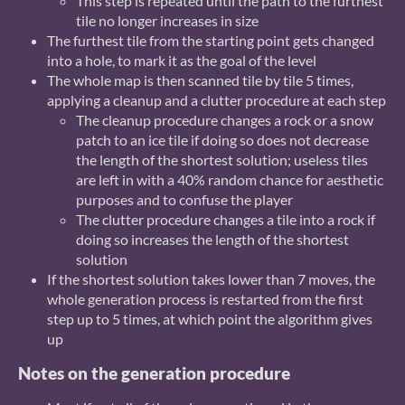
This step is repeated until the path to the furthest
tile no longer increases in size
The furthest tile from the starting point gets changed
into a hole, to mark it as the goal of the level
The whole map is then scanned tile by tile 5 times,
applying a cleanup and a clutter procedure at each step
The cleanup procedure changes a rock or a snow
patch to an ice tile if doing so does not decrease
the length of the shortest solution; useless tiles
are left in with a 40% random chance for aesthetic
purposes and to confuse the player
The clutter procedure changes a tile into a rock if
doing so increases the length of the shortest
solution
If the shortest solution takes lower than 7 moves, the
whole generation process is restarted from the first
step up to 5 times, at which point the algorithm gives
up
Notes on the generation procedure