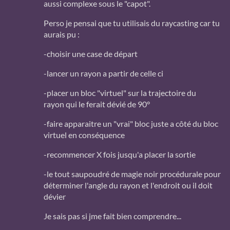
aussi complexe sous le "capot".
Perso je pensai que tu utilisais du raycasting car tu
aurais pu :
-choisir une case de départ
-lancer un rayon a partir de celle ci
-placer un bloc "virtuel" sur la trajectoire du
rayon qui le ferait dévié de 90°
-faire apparaitre un "vrai" bloc juste a côté du bloc
virtuel en conséquence
-recommencer X fois jusqu'a placer la sortie
-le tout saupoudré de magie noir procédurale pour
déterminer l'angle du rayon et l'endroit ou il doit
dévier
Je sais pas si jme fait bien comprendre...