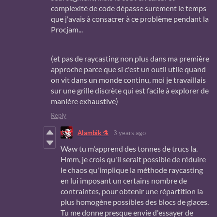
complexité de code dépasse surement le temps
que j'avais à consacrer à ce problème pendant la
Procjam...
(et pas de raycasting non plus dans ma première
approche parce que si c'est un outil utile quand
on vit dans un monde continu, moi je travaillais
sur une grille discrète qui est facile à explorer de
manière exhaustive)
Reply
Alambik ⚗
3 years ago
Waw tu m'apprend des tonnes de trucs la.
Hmm, je crois qu'il serait possible de réduire
le chaos qu'implique la méthode raycasting
en lui imposant un certains nombre de
contraintes, pour obtenir une répartition la
plus homogène possibles des blocs de glaces.
Tu me donne presque envie d'essayer de