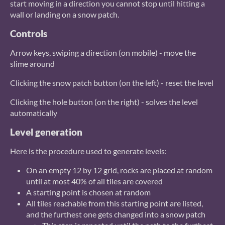
start moving in a direction you cannot stop until hitting a
wall or landing on a snow patch.
Controls
Arrow keys, swiping a direction (on mobile) - move the
slime around
Clicking the snow patch button (on the left) - reset the level
Clicking the hole button (on the right) - solves the level
automatically
Level generation
Here is the procedure used to generate levels:
On an empty 12 by 12 grid, rocks are placed at random
until at most 40% of all tiles are covered
A starting point is chosen at random
All tiles reachable from this starting point are listed,
and the furthest one gets changed into a snow patch