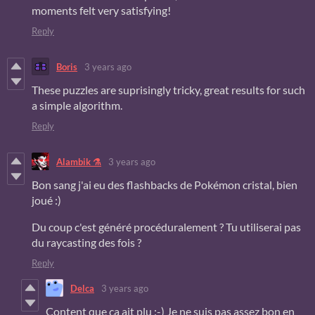
moments felt very satisfying!
Reply
Boris
3 years ago
These puzzles are suprisingly tricky, great results for such
a simple algorithm.
Reply
Alambik ⚗
3 years ago
Bon sang j'ai eu des flashbacks de Pokémon cristal, bien
joué :)
Du coup c'est généré procéduralement ? Tu utiliserai pas
du raycasting des fois ?
Reply
Delca
3 years ago
Content que ça ait plu :-) Je ne suis pas assez bon en