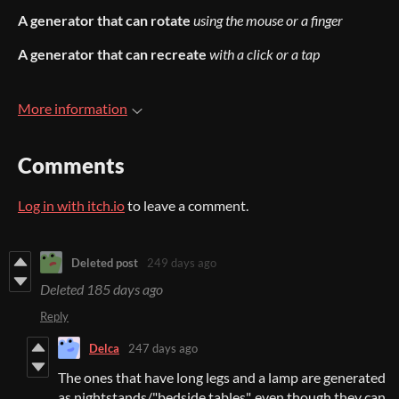
A generator that can rotate
using the mouse or a finger
A generator that can recreate
with a click or a tap
More information
Comments
Log in with itch.io
to leave a comment.
Deleted post
249 days ago
Deleted
185 days ago
Reply
Delca
247 days ago
The ones that have long legs and a lamp are generated
as nightstands/"bedside tables", even though they can