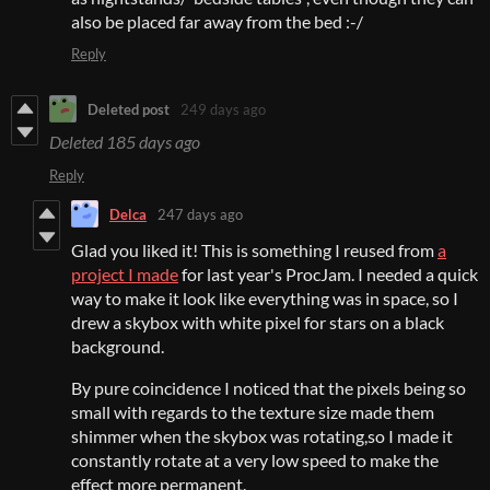
also be placed far away from the bed :-/
Reply
Deleted post
249 days ago
Deleted
185 days ago
Reply
Delca
247 days ago
Glad you liked it! This is something I reused from
a
project I made
for last year's ProcJam. I needed a quick
way to make it look like everything was in space, so I
drew a skybox with white pixel for stars on a black
background.
By pure coincidence I noticed that the pixels being so
small with regards to the texture size made them
shimmer when the skybox was rotating,so I made it
constantly rotate at a very low speed to make the
effect more permanent.