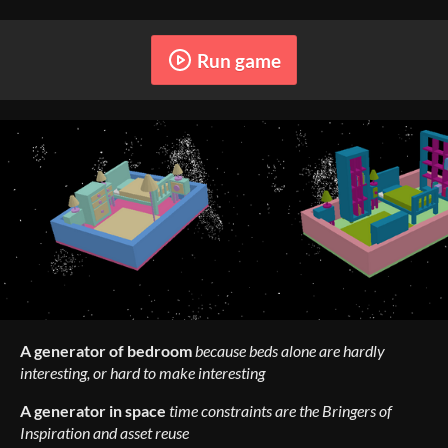
Run game
A generator of bedroom
because beds alone are hardly
interesting, or hard to make interesting
A generator in space
time constraints are the Bringers of
Inspiration and asset reuse