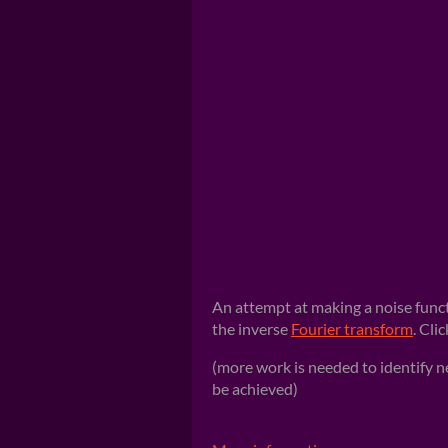
An attempt at making a noise func
the inverse
Fourier transform
. Cli
(more work is needed to identify 
be achieved)