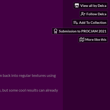
View all by Delca
Follow Delca
Add To Collection
Submission to PROCJAM 2021
More like this
 back into regular textures using
 but some cool results can already