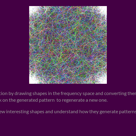
tion by drawing shapes in the frequency space and converting them
ck on the generated pattern to regenerate a new one.
new interesting shapes and understand how they generate patterns,