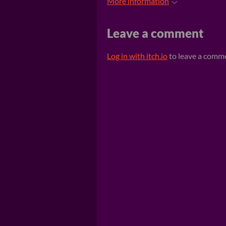
More information
Leave a comment
Log in with itch.io
to leave a comm