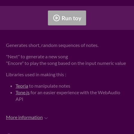
Run toy
Generates short, random sequences of notes.
"Next" to generate a new song
"Encore" to play the song based on the input numeric value
Libraries used in making this :
Teoria
to manipulate notes
Tone.js
for an easier experience with the WebAudio
API
More information