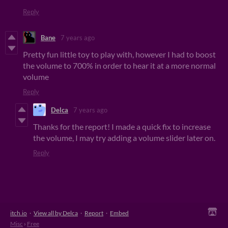
Reply
Bane
7 years ago
Pretty fun little toy to play with, however I had to boost
the volume to 700% in order to hear it at a more normal
volume
Reply
Delca
7 years ago
Thanks for the report! I made a quick fix to increase
the volume, I may try adding a volume slider later on.
Reply
itch.io
·
View all by Delca
·
Report
·
Embed
Misc
›
Free