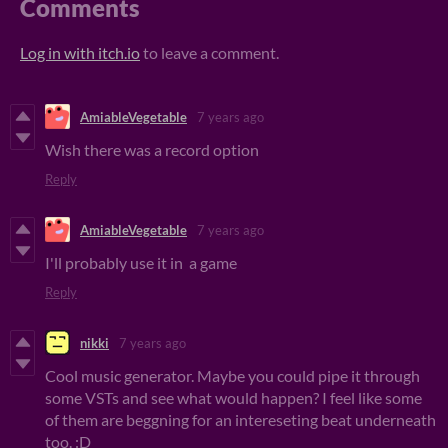
Comments
Log in with itch.io
to leave a comment.
AmiableVegetable
7 years ago
Wish there was a record option
Reply
AmiableVegetable
7 years ago
I'll probably use it in a game
Reply
nikki
7 years ago
Cool music generator. Maybe you could pipe it through
some VSTs and see what would happen? I feel like some
of them are beggning for an intereseting beat underneath
too. :D