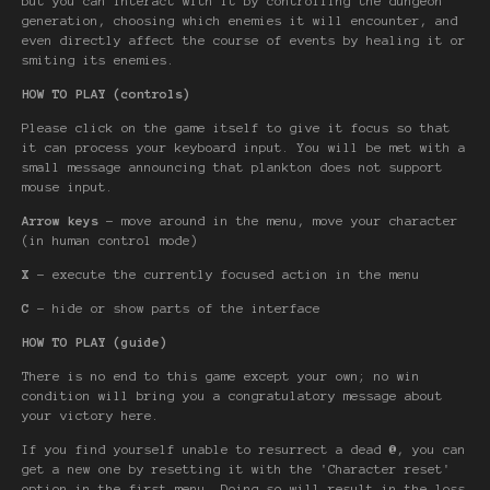
but you can interact with it by controlling the dungeon
generation, choosing which enemies it will encounter, and
even directly affect the course of events by healing it or
smiting its enemies.
HOW TO PLAY (controls)
Please click on the game itself to give it focus so that
it can process your keyboard input. You will be met with a
small message announcing that plankton does not support
mouse input.
Arrow keys
- move around in the menu, move your character
(in human control mode)
X
- execute the currently focused action in the menu
C
- hide or show parts of the interface
HOW TO PLAY (guide)
There is no end to this game except your own; no win
condition will bring you a congratulatory message about
your victory here.
If you find yourself unable to resurrect a dead
@
, you can
get a new one by resetting it with the 'Character reset'
option in the first menu. Doing so will result in the loss