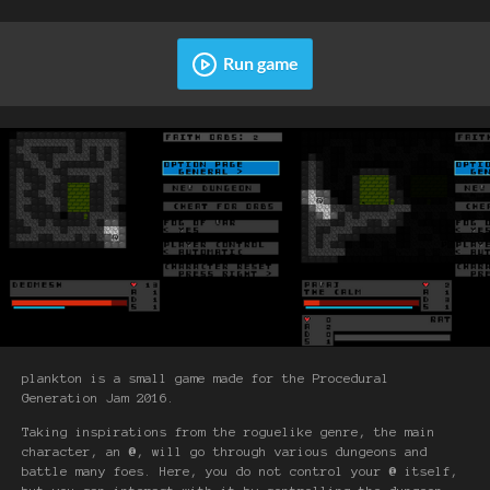
Run game
plankton is a small game made for the Procedural
Generation Jam 2016.
Taking inspirations from the roguelike genre, the main
character, an
@
, will go through various dungeons and
battle many foes. Here, you do not control your
@
itself,