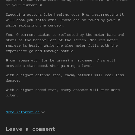
of your current
@
.
Executing actions like healing your
@
or resurrecting it
will cost you faith orbs. Those can be found by your
@
while exploring the dungeon.
Your
@
current status is reflected by the meter bars and
stats at the bottom-left of the screen. The red meter
represents health while the blue meter fills with the
experience gained through battle.
@
can spawn with (or be given) a nickname. This will
provide a stat boost when gaining a level.
With a higher defense stat, enemy attacks will deal less
damage.
With a higher speed stat, enemy attacks will miss more
often.
More information
Leave a comment