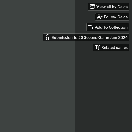
View all by Delca
Follow Delca
Add To Collection
Submission to 20 Second Game Jam 2024
Related games