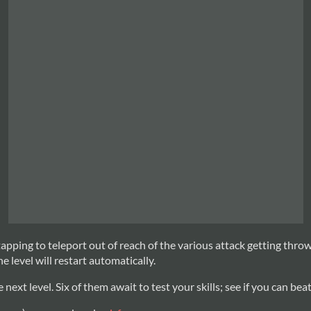
tapping to teleport out of reach of the various attack getting thro
he level will restart automatically.
 next level. Six of them await to test your skills; see if you can bea