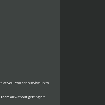
wn at you. You can survive up to
t them all without getting hit.