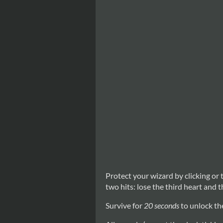
Protect your wizard by clicking or 
two hits: lose the third heart and t
Survive for
20 seconds
to unlock the