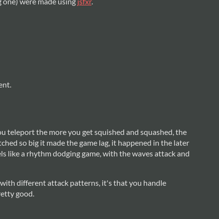
ng one) were made using
jsfxr
.
ent.
u teleport the more you get squished and squashed, the
hed so big it made the game lag, it happened in the later
eels like a rhythm dodging game, with the waves attack and
 with different attack patterns, it's that you handle
retty good.