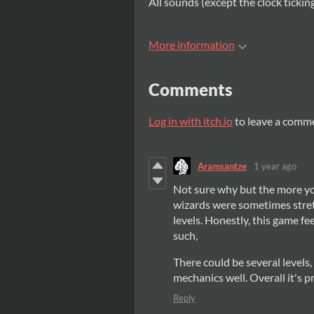
All sounds (except the clock ticki
More information
Comments
Log in with itch.io
to leave a comm
Aramsantze
1 year ago
Not sure why but the more yo
wizards were sometimes stretc
levels. Honestly, this game f
such,
There could be several levels,
mechanics well. Overall it's p
Reply