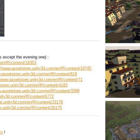
 except the evening one) :
/en/#!/content/18353
://www.assetstore.unity3d.com/en/#!/content/19745
.assetstore.unity3d.com/en/#!/content/819
//www.assetstore.unity3d.com/en/#!/content/71
store.unity3d.com/en/#!/content/4183
w.assetstore.unity3d.com/en/#!/content/3399
nity3d.com/en/#!/content/6772
re.unity3d.com/en/#!/content/23178
e.unity3d.com/en/#!/content/26175
om
!