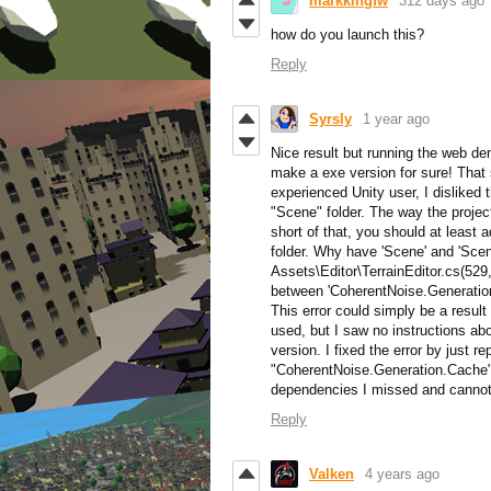
markkingfw
312 days ago
how do you launch this?
Reply
Syrsly
1 year ago
Nice result but running the web de
make a exe version for sure! That
experienced Unity user, I disliked 
"Scene" folder. The way the project
short of that, you should at least 
folder. Why have 'Scene' and 'Scen
Assets\Editor\TerrainEditor.cs(529
between 'CoherentNoise.Generatio
This error could simply be a result
used, but I saw no instructions ab
version. I fixed the error by just re
"CoherentNoise.Generation.Cache",
dependencies I missed and cannot 
Reply
Valken
4 years ago