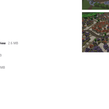
view
2.6 MB
kB
 MB