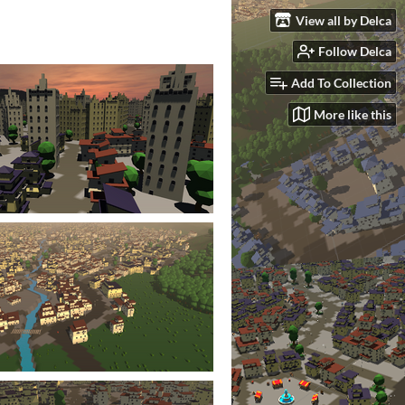
View all by Delca
Follow Delca
Add To Collection
More like this