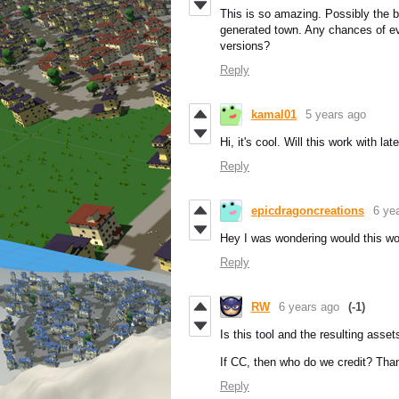
This is so amazing. Possibly the b
generated town. Any chances of ev
versions?
Reply
kamal01
5 years ago
Hi, it's cool. Will this work with lat
Reply
epicdragoncreations
6 ye
Hey I was wondering would this wo
Reply
RW
6 years ago
(-1)
Is this tool and the resulting ass
If CC, then who do we credit? Tha
Reply