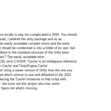
mo locally is way too complicated in 2024. You should
 said, I peeked the unity package and as an
the easily avoidable compiler errors and the extra
 should be condensed is into a folder of its own, but
adhere to the standard structure of the Unity base
es'? The easily avoidable error:
,26): error CS0104: 'Cache' is an ambiguous reference
n.Cache' and 'UnityEngine.Cache'
 of using a newer version of Unity than the one you
out which version to use and defaulted to the 2021
placing the 'Cache' instances in that script with
 but turns out this project also has some
figure out what's missing.