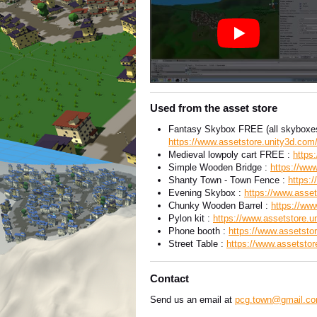
Used from the asset store
Fantasy Skybox FREE (all skyboxes
https://www.assetstore.unity3d.com
Medieval lowpoly cart FREE :
https
Simple Wooden Bridge :
https://www
Shanty Town - Town Fence :
https:
Evening Skybox :
https://www.asset
Chunky Wooden Barrel :
https://ww
Pylon kit :
https://www.assetstore.u
Phone booth :
https://www.assetsto
Street Table :
https://www.assetstor
Contact
Send us an email at
pcg.town@gmail.c