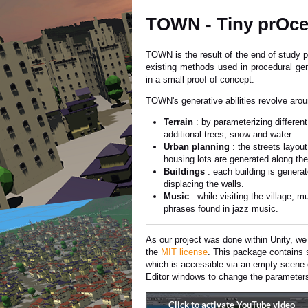
TOWN - Tiny prOce
TOWN is the result of the end of study p
existing methods used in procedural ge
in a small proof of concept.
TOWN's generative abilities revolve aroun
Terrain
: by parameterizing differen
additional trees, snow and water.
Urban planning
: the streets layou
housing lots are generated along the
Buildings
: each building is genera
displacing the walls.
Music
: while visiting the village,
phrases found in jazz music.
As our project was done within Unity, w
the
MIT license
. This package contains 
which is accessible via an empty scene
Editor windows to change the parameters 