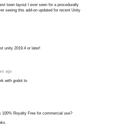
est town layout I ever seen for a procedurally
er seeing this add-on updated for recent Unity
est unity 2019.4 or later!
ars ago
rk with godot to
ets 100% Royalty Free for commercial use?
nks.