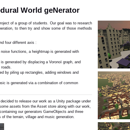
dural World geNerator
roject of a group of students. Our goal was to research
neration, to then try and show some of those methods
d four different axis :
t noise functions, a heightmap is generated with
t is generated by displacing a Voronoï graph, and
 roads.
ted by piling up rectangles, adding windows and
 music is generated via a combination of common
e decided to release our work as a Unity package under
some assets from the Asset store along with our work,
 containing our generators GameObjects and three
of the terrain, village and music generation.