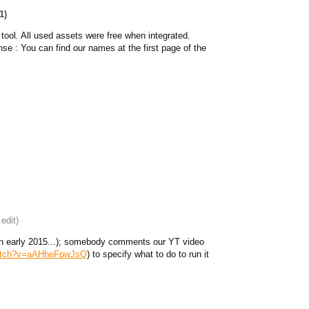
1)
 tool. All used assets were free when integrated.
ense : You can find our names at the first page of the
 edit)
ed in early 2015...); somebody comments our YT video
watch?v=aAHheFpwJsQ
) to specify what to do to run it