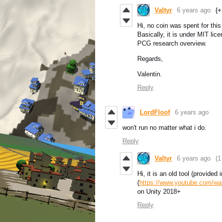
Valtyr
6 years ago
(+
Hi, no coin was spent for this
Basically, it is under MIT lic
PCG research overview.
Regards,
Valentin.
Reply
LordFloof
6 years ago
won't run no matter what i do.
Reply
Valtyr
6 years ago
(1
Hi, it is an old tool (provid
(
https://www.youtube.com/
on Unity 2018+
Reply