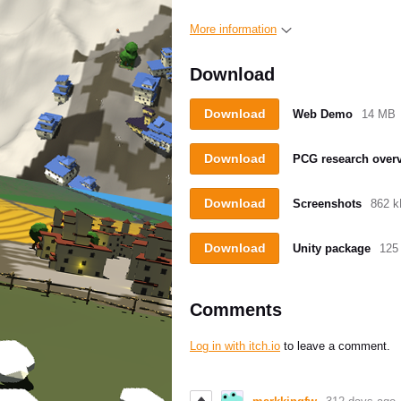
More information
Download
Download
Web Demo
14 MB
Download
PCG research over
Download
Screenshots
862 
Download
Unity package
125
Comments
Log in with itch.io
to leave a comment.