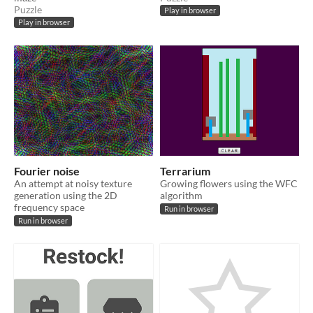
Puzzle
Play in browser
Play in browser
Fourier noise
Terrarium
An attempt at noisy texture
Growing flowers using the WFC
generation using the 2D
algorithm
frequency space
Run in browser
Run in browser