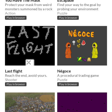
You Have The Mask
Escapade
Protect your mask from weird
Find your way to the goal by
monsters summoned by a rock
probing your environment
Action
Puzzle
Play in browser
Play in browser
Last flight
Négoce
Reach the end, avoid yours.
A procedural trading game
Shooter
Puzzle
Play in browser
Play in browser