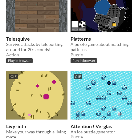
Telesquive
Platterns
Survive attacks by teleporting
A puzzle game about matching
around for 20 seconds!
patterns
Action
Puzzle
Play in browser
Play in browser
GIF
GIF
Livyrinth
Attention ! Verglas
Make your way through a living
An ice puzzle generator
maze
Puzzle