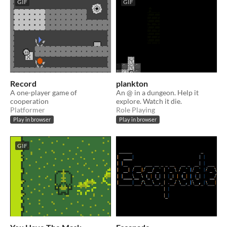
GIF
GIF
Record
plankton
A one-player game of
An @ in a dungeon. Help it
cooperation
explore. Watch it die.
Platformer
Role Playing
Play in browser
Play in browser
GIF