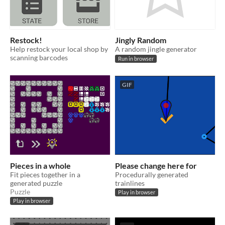
Restock!
Jingly Random
Help restock your local shop by
A random jingle generator
scanning barcodes
Run in browser
GIF
Pieces in a whole
Please change here for
Fit pieces together in a
Procedurally generated
generated puzzle
trainlines
Puzzle
Play in browser
Play in browser