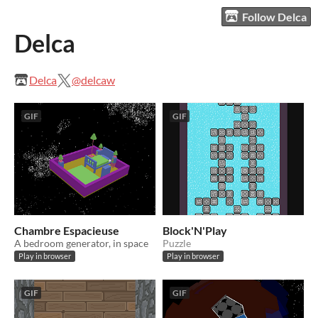
Follow Delca
Delca
Delca
@delcaw
GIF
GIF
Chambre Espacieuse
Block'N'Play
A bedroom generator, in space
Puzzle
Play in browser
Play in browser
GIF
GIF